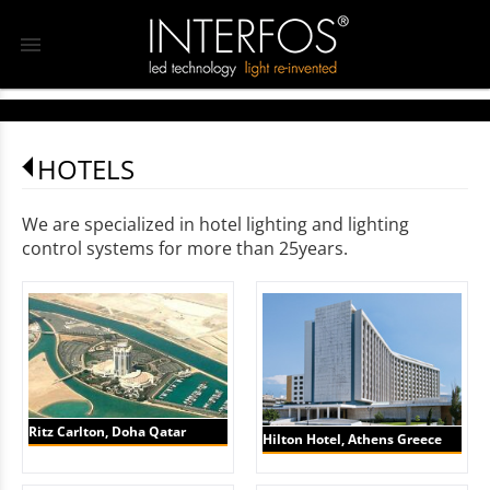
menu
HOTELS
We are specialized in hotel lighting and lighting
control systems for more than 25years.
Ritz Carlton, Doha Qatar
Hilton Hotel, Athens Greece