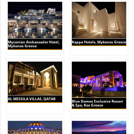
Myconian Ambassador Hotel,
Kappa Hotels, Mykonos Greece
Mykonos Greece
AL MESSILA VILLAS, QATAR
Blue Domes Exclusive Resort
& Spa, Kos Greece