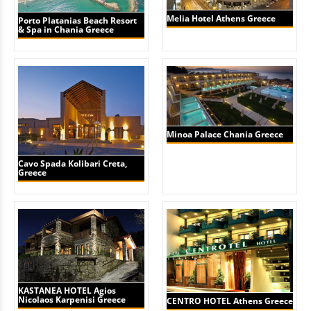
Melia Hotel Athens Greece
Porto Platanias Beach Resort
& Spa in Chania Greece
Minoa Palace Chania Greece
Cavo Spada Kolibari Creta,
Greece
KASTANEA HOTEL Agios
Nicolaos Karpenisi Greece
CENTRO HOTEL Athens Greece