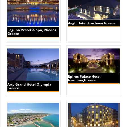
Aegli Hotel Arachova Greece
Laguna Resort & Spa, Rhodos
Greece
Epirus Palace Hotel
Ioannina,Greece
Arty Grand Hotel Olympia
Greece