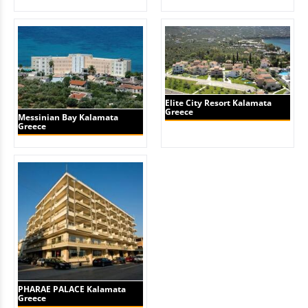
Elite City Resort Kalamata
Greece
Messinian Bay Kalamata
Greece
PHARAE PALACE Kalamata
Greece