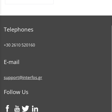
Telephones
+30 2610 520160
E-mail
support@interfos.gr
Follow Us