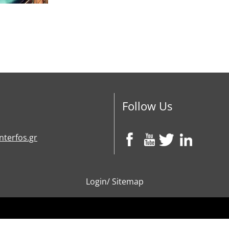
Follow Us
nterfos.gr
Login
/
Sitemap