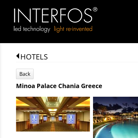
HOTELS
Back
Minoa Palace Chania Greece