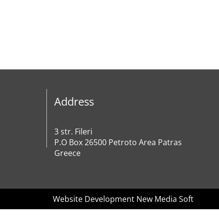
Address
3 str. Fileri
P.O Box 26500 Petroto Area Patras
Greece
Website Development New Media Soft