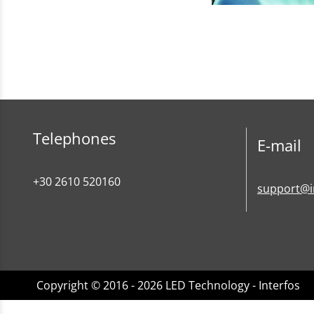
Telephones
E-mail
+30 2610 520160
support@i
Copyright © 2016 - 2026 LED Technology - Interfos