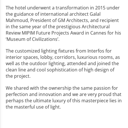
The hotel underwent a transformation in 2015 under
the guidance of international architect Galal
Mahmoud, President of GM Architects, and recipient
in the same year of the prestigious Architectural
Review MIPIM Future Projects Award in Cannes for his
‘Museum of Civilizations’.
The customized lighting fixtures from Interfos for
interior spaces, lobby, corridors, luxurious rooms, as
well as the outdoor lighting, attended and joined the
clean line and cool sophistication of high design of
the project.
We shared with the ownership the same passion for
perfection and innovation and we are very proud that
perhaps the ultimate luxury of this masterpiece lies in
the masterful use of light.