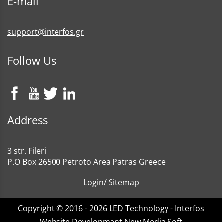
E-mail
support@interfos.gr
Follow Us
Address
3 str. Fileri
P.O Box 26500 Petroto Area Patras Greece
Login
/
Sitemap
Copyright © 2016 - 2026 LED Technology - Interfos
Website Development New Media Soft