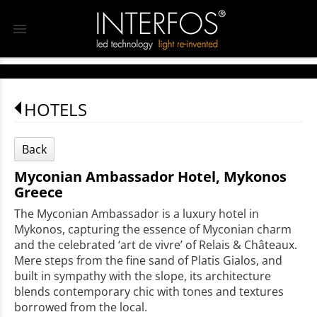
menu
HOTELS
Back
Myconian Ambassador Hotel, Mykonos
Greece
The Myconian Ambassador is a luxury hotel in
Mykonos, capturing the essence of Myconian charm
and the celebrated ‘art de vivre’ of Relais & Châteaux.
Mere steps from the fine sand of Platis Gialos, and
built in sympathy with the slope, its architecture
blends contemporary chic with tones and textures
borrowed from the local.