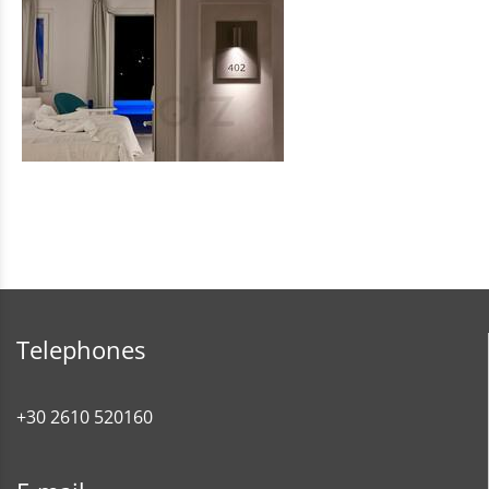
Telephones
+30 2610 520160