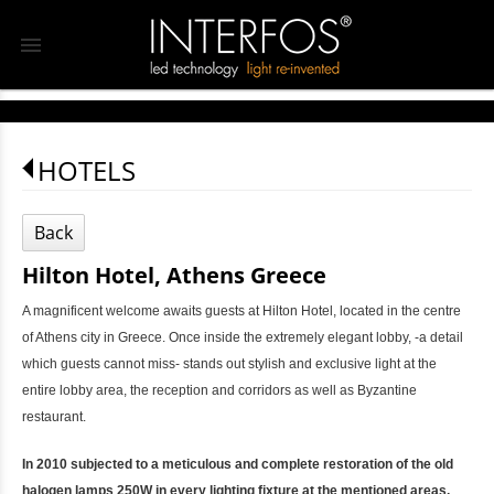
menu
HOTELS
Back
Hilton Hotel, Athens Greece
A magnificent welcome awaits guests at Hilton Hotel, located in the centre
of Athens city in Greece. Once inside the extremely elegant lobby, -a detail
which guests cannot miss- stands out stylish and exclusive light at the
entire lobby area, the reception and corridors as well as Byzantine
restaurant.
In 2010 subjected to a meticulous and complete restoration of the old
halogen lamps 250W in every lighting fixture at the mentioned areas,