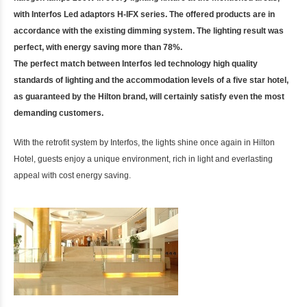
with Interfos Led adaptors H-IFX series. The offered products are in
accordance with the existing dimming system. The lighting result was
perfect, with energy saving more than 78%.
The perfect match between Interfos led technology high quality
standards of lighting and the accommodation levels of a five star hotel,
as guaranteed by the Hilton brand, will certainly satisfy even the most
demanding customers.
With the retrofit system by Interfos, the lights shine once again in Hilton
Hotel, guests enjoy a unique environment, rich in light and everlasting
appeal with cost energy saving.