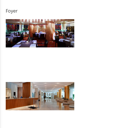
Foyer