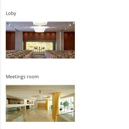
Loby
Meetings room