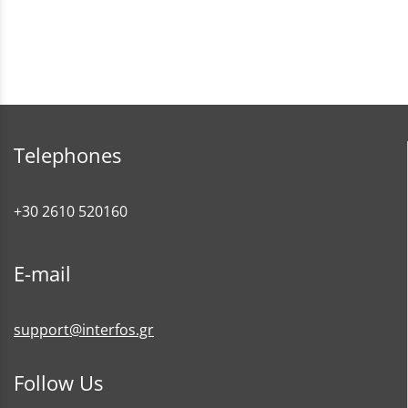
Telephones
+30 2610 520160
E-mail
support@interfos.gr
Follow Us