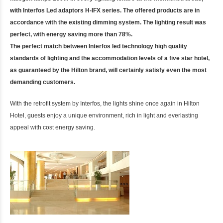
with Interfos Led adaptors H-IFX series. The offered products are in
accordance with the existing dimming system. The lighting result was
perfect, with energy saving more than 78%.
The perfect match between Interfos led technology high quality
standards of lighting and the accommodation levels of a five star hotel,
as guaranteed by the Hilton brand, will certainly satisfy even the most
demanding customers.
With the retrofit system by Interfos, the lights shine once again in Hilton
Hotel, guests enjoy a unique environment, rich in light and everlasting
appeal with cost energy saving.