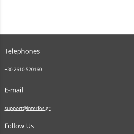
Telephones
+30 2610 520160
E-mail
support@interfos.gr
Follow Us