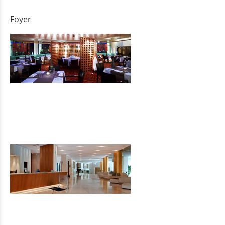
Foyer