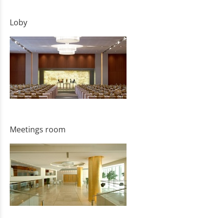
Loby
Meetings room