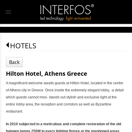
menu
HOTELS
Back
Hilton Hotel, Athens Greece
A magnificent welcome awaits guests at Hilton Hotel, located in the centre
of Athens city in Greece. Once inside the extremely elegant lobby, -a detail
which guests cannot miss- stands out stylish and exclusive light at the
entire lobby area, the reception and corridors as well as Byzantine
restaurant.
In 2010 subjected to a meticulous and complete restoration of the old
halogen lamps 250W in every lighting fixture at the mentioned areas,