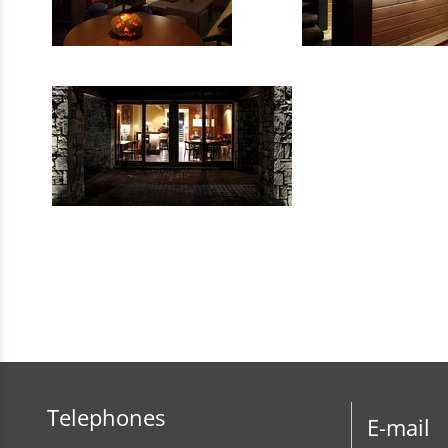
Telephones
E-mail