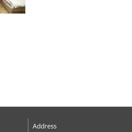
Address