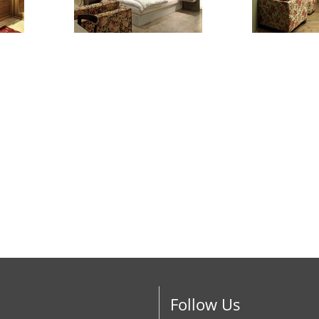
Follow Us