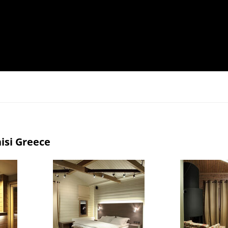
isi Greece