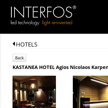
HOTELS
Back
KASTANEA HOTEL Agios Nicolaos Karpen