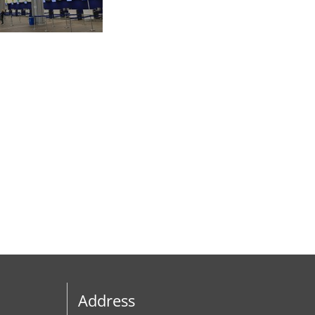
Address