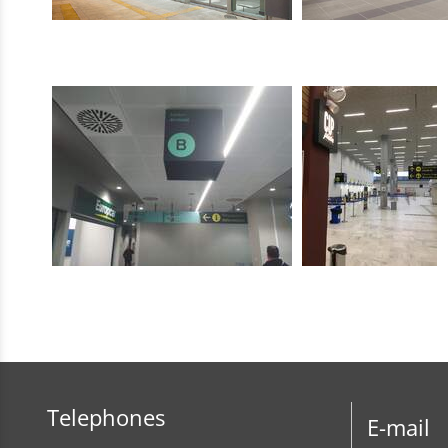
Telephones
E-mail