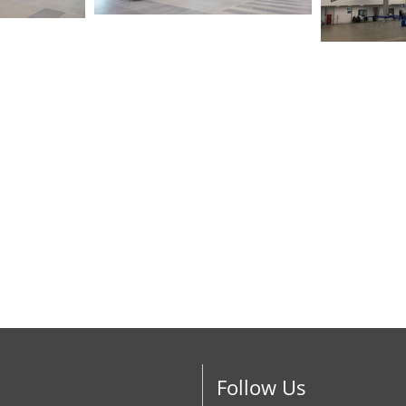
Follow Us