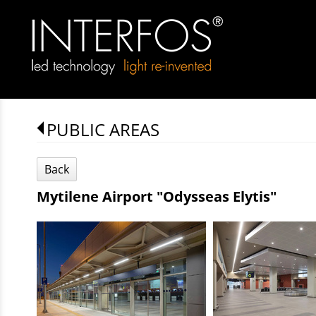
PUBLIC AREAS
Back
Mytilene Airport "Odysseas Elytis"