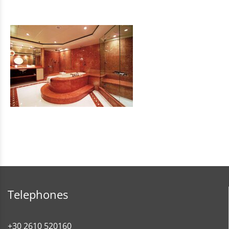
Telephones
+30 2610 520160