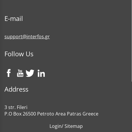
E-mail
support@interfos.gr
Follow Us
Address
3 str. Fileri
P.O Box 26500 Petroto Area Patras Greece
Login
/
Sitemap