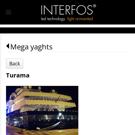
menu
Mega yaghts
Back
Turama