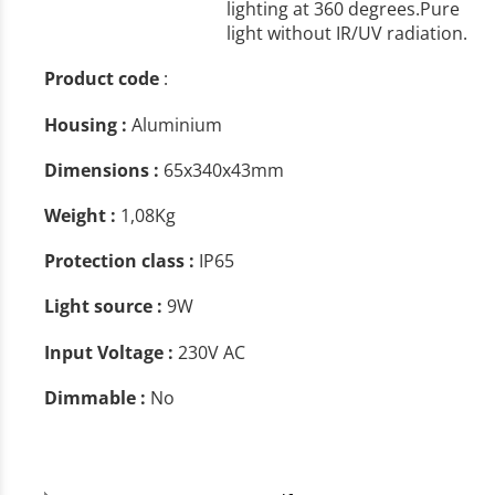
lighting at 360 degrees.Pure
light without IR/UV radiation.
Product code
:
Housing :
Aluminium
Dimensions :
65x340x43mm
Weight :
1,08Kg
Protection class :
IP65
Light source :
9W
Input Voltage :
230V AC
Dimmable :
No