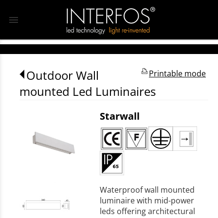
menu
Outdoor Wall
Printable mode
mounted Led Luminaires
Starwall
Waterproof wall mounted
luminaire with mid-power
leds offering architectural