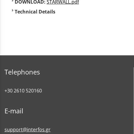
DOWNLOAD:
STARWALL.pdf
Technical Details
Telephones
+30 2610 520160
E-mail
support@interfos.gr