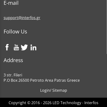
E-mail
support@interfos.gr
Follow Us
Address
3 str. Fileri
P.O Box 26500 Petroto Area Patras Greece
Login
/
Sitemap
Copyright © 2016 - 2026 LED Technology - Interfos