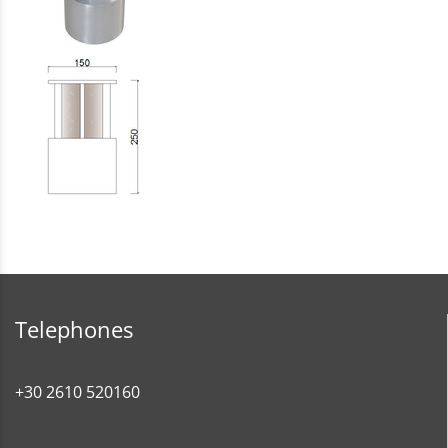
Telephones
+30 2610 520160