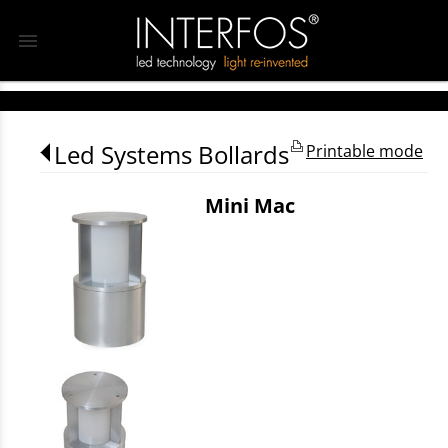
menu
Led Systems Bollards
Printable mode
Mini Mac