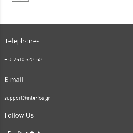
Telephones
+30 2610 520160
E-mail
support@interfos.gr
Follow Us