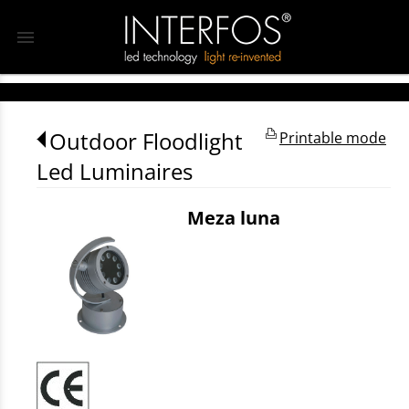
menu
Outdoor Floodlight
Printable mode
Led Luminaires
Meza luna