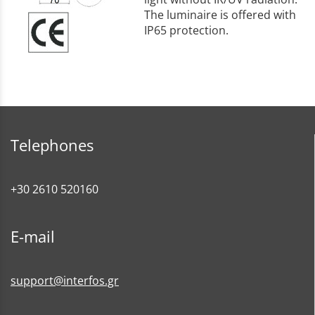
The luminaire is offered with
IP65 protection.
Telephones
+30 2610 520160
E-mail
support@interfos.gr