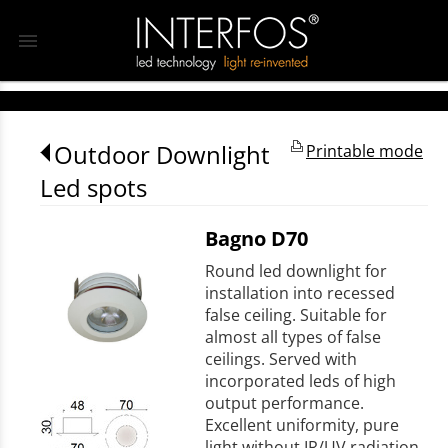
menu
Outdoor Downlight
Printable mode
Led spots
Bagno D70
Round led downlight for
installation into recessed
false ceiling. Suitable for
almost all types of false
ceilings. Served with
incorporated leds of high
output performance.
Excellent uniformity, pure
light without IR/UV radiation.