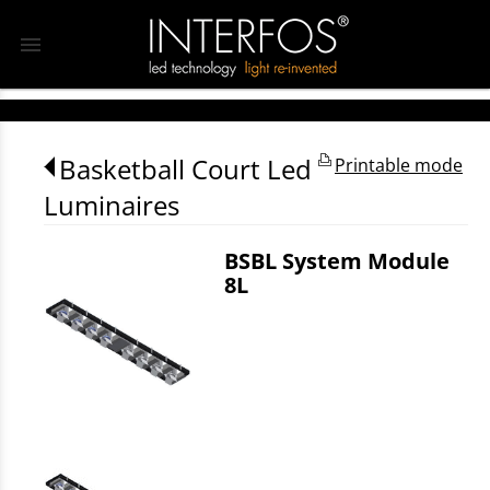
menu
Basketball Court Led
Printable mode
Luminaires
BSBL System Module
8L