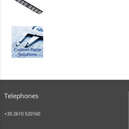
Telephones
+30 2610 520160