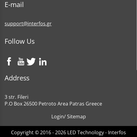
E-mail
support@interfos.gr
Follow Us
Address
3 str. Fileri
P.O Box 26500 Petroto Area Patras Greece
Login
/
Sitemap
Copyright © 2016 - 2026 LED Technology - Interfos