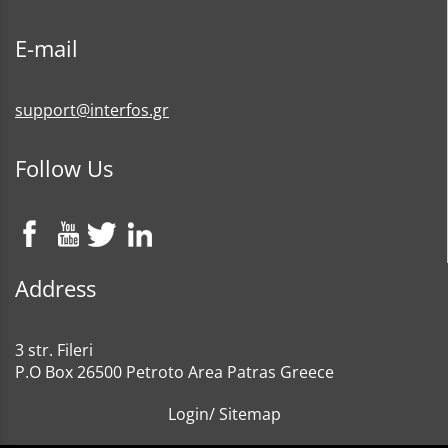
E-mail
support@interfos.gr
Follow Us
Address
3 str. Fileri
P.O Box 26500 Petroto Area Patras Greece
Login
/
Sitemap