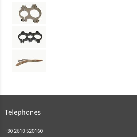
Telephones
+30 2610 520160