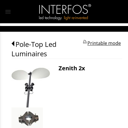
menu
Pole-Top Led
Printable mode
Luminaires
Zenith 2x