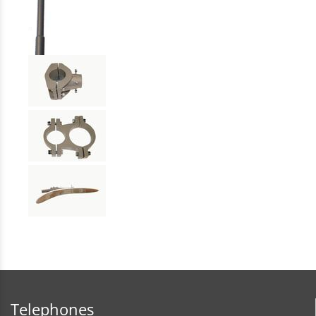
Telephones