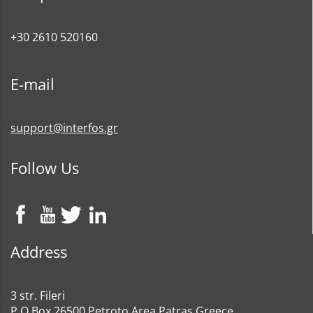
+30 2610 520160
E-mail
support@interfos.gr
Follow Us
Address
3 str. Fileri
P.O Box 26500 Petroto Area Patras Greece