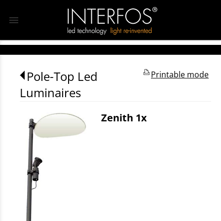
menu
Pole-Top Led
Printable mode
Luminaires
Zenith 1x