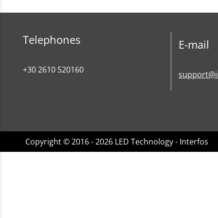
Telephones
E-mail
+30 2610 520160
support@i
Copyright © 2016 - 2026 LED Technology - Interfos