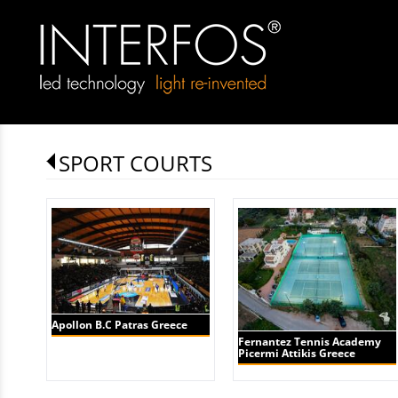
SPORT COURTS
Apollon B.C Patras Greece
Fernantez Tennis Academy
Picermi Attikis Greece