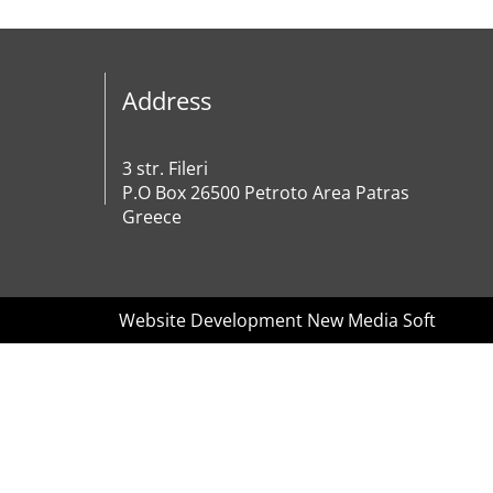
Address
3 str. Fileri
P.O Box 26500 Petroto Area Patras
Greece
Website Development New Media Soft