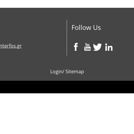
Follow Us
nterfos.gr
Login
/
Sitemap