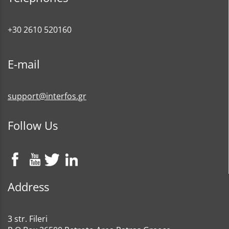
+30 2610 520160
E-mail
support@interfos.gr
Follow Us
Address
3 str. Fileri