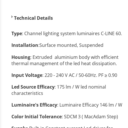
Technical Details
Type
: Channel lighting system luminaires C-LINE 60.
Installation
:Surface mounted, Suspended
Housing
: Extruded aluminium bοdy with efficient
thermal management of the led heat dissipation.
Input Voltage
: 220 - 240 V AC / 50-60Hz. PF ≥ 0.90
Led Source Efficacy
: 175 lm / W led nominal
characteristics
Luminaire's Efficacy
: Luminaire Efficacy 146 lm / W
Color Initial Tolerance
: SDCM 3 ( MacAdam Step)