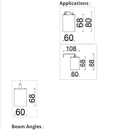
Applications
:
Beam Angles
: