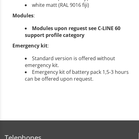
white matt (RAL 9016 fiji)
Modules
:
Modules upon reguest see C-LINE 60
support profile category
Emergency kit
:
Standard version is offered without
emergency kit.
Emergency kit of battery pack 1,5-3 hours
can be offered upon request.
Telephones