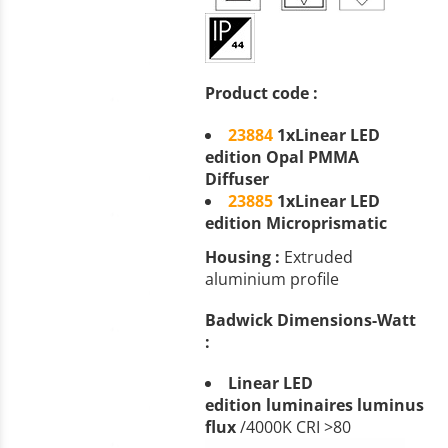
Product code :
23884
1
xLinear LED
edition Opal PMMA
Diffuser
23885
1xLinear LED
edition Microprismatic
Housing :
Extruded
aluminium profile
Badwick Dimensions-Watt
:
Linear
LED
edition
luminaires luminus
flux
/4000K CRI >80