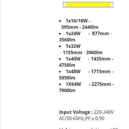
1x16/18W -
595mm
-
2440
lm
1x24W -
877mm
-
3560
lm
1x32W
-
1155mm
-
3960lm
1x40W
-
1435mm -
4750lm
1x48W - 1715mm -
5950lm
1X64W - 2275mm -
7900lm
Input Voltage :
220-240V
AC/50-60Hz,PF ≥ 0.90