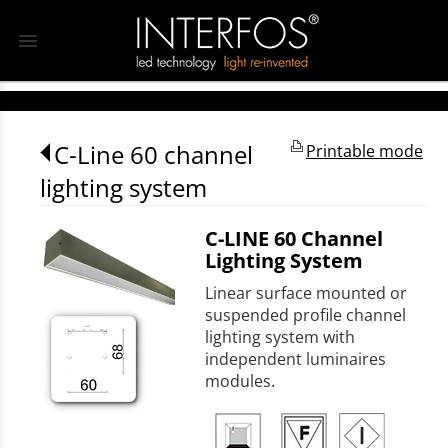
menu
C-Line 60 channel
Printable mode
lighting system
C-LINE 60 Channel
Lighting System
Linear surface mounted or
suspended profile channel
lighting system with
independent luminaires
modules.