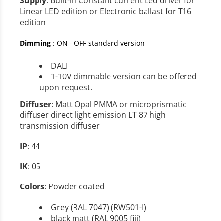
Supply
: Built-in Constant current Led driver for
Linear LED edition or Electronic ballast for T16
edition
Dimming
:
ON - OFF standard version
DALI
1-10V dimmable version can be offered
upon request.
Diffuser
: Matt Opal PMMA or microprismatic
diffuser direct light emission LT 87 high
transmission diffuser
IP
: 44
IK
: 05
Colors
: Powder coated
Grey (RAL 7047) (RW501-I)
black matt (RAL 9005 fiji)