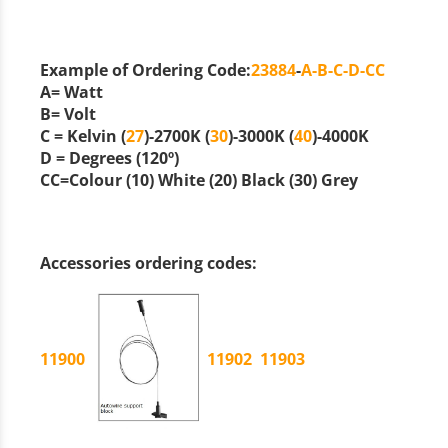
Example of Ordering Code:
23884
-
A-B-C-D-CC
A
= Watt
B
= Volt
C
= Kelvin (
27
)-2700K (
30
)-3000K (
40
)-4000K
D
= Degrees (120º)
CC
=Colour (
10
) White (
20
) Black (
30
) Grey
Accessories ordering codes:
11900
11902
11903