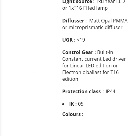
Light source
: 1xLinear LED
or 1xT16 Fl led lamp
Diffusser :
Matt Opal PMMA
or microprismatic diffuser
UGR :
<19
Control Gear :
Built-in
Constant current Led driver
for Linear LED edition or
Electronic ballast for T16
edition
Protection class
: IP44
IK :
05
Colours
: